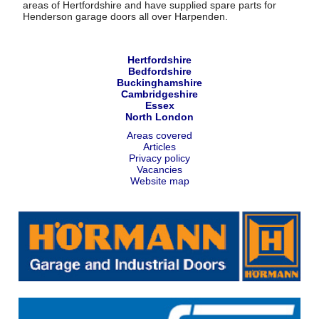
areas of Hertfordshire and have supplied spare parts for
Henderson garage doors all over Harpenden.
Hertfordshire
Bedfordshire
Buckinghamshire
Cambridgeshire
Essex
North London
Areas covered
Articles
Privacy policy
Vacancies
Website map