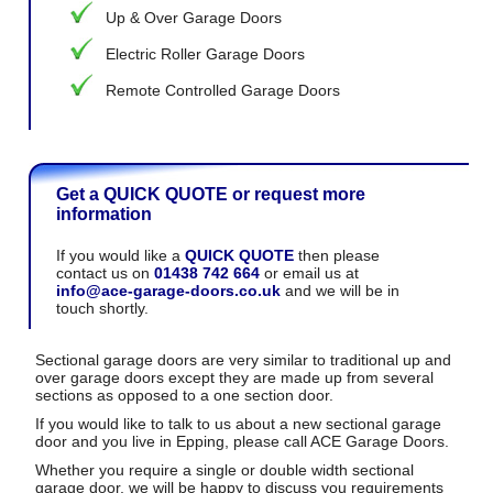
Up & Over Garage Doors
Electric Roller Garage Doors
Remote Controlled Garage Doors
Get a QUICK QUOTE or request more
information
If you would like a
QUICK QUOTE
then please
contact us on
01438 742 664
or email us at
info@ace-garage-doors.co.uk
and we will be in
touch shortly.
Sectional garage doors are very similar to traditional up and
over garage doors except they are made up from several
sections as opposed to a one section door.
If you would like to talk to us about a new sectional garage
door and you live in Epping, please call ACE Garage Doors.
Whether you require a single or double width sectional
garage door, we will be happy to discuss you requirements