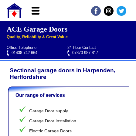
ACE Garage Doors
Home
Quality, Reliability & Great Value
About ACE
Office Telephone
24 Hour Contact
Garage doors
01438 742 664
07870 987 817
Services
Sectional garage doors in Harpenden,
Manufacturers
Roller garage door repairs
Henderson garage door spare parts
Seip garage door spare parts
Cardale garage door spare parts
Hertfordshire
FAQs
Our range of services
QUICK QUOTE
Garage Door supply
Garage Door Installation
Electric Garage Doors