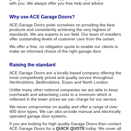
with you. We always offer you free help and advice.
Why use ACE Garage Doors?
ACE Garage Doors pride ourselves on providing the best
products and consistently achieving the very highest of
standards. We are experts in our field. Our team of installers
offer outstanding levels of customer care from the outset.
We offer a free, no obligation quote to enable our clients to
make an informed choice of the right garage door.
Raising the standard
ACE Garage Doors are a locally based company offering the
most competitively priced and quality service throughout
Hertfordshire, Bedfordshire, Essex and North London.
Unlike many other national companies we are able to keep
overheads and advertising costs to a minimum which is
reflected in the lower prices we can charge for our service.
We never compromise on quality and offer a range of over
400 door types. We can also provide manual and electrically
operated garage door systems.
If you are looking for high quality Garage Doors then contact
ACE Garage Doors for a
QUICK QUOTE
today. We cover all