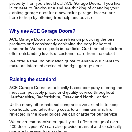
property then you should call ACE Garage Doors. If you live
in or near to Broxbourne and are thinking of changing your
existing garage door for a new roller garage door we are
here to help by offering free help and advice.
Why use ACE Garage Doors?
ACE Garage Doors pride ourselves on providing the best
products and consistently achieving the very highest of
standards. We are experts in our field. Our team of installers
offer outstanding levels of customer care from the outset.
We offer a free, no obligation quote to enable our clients to
make an informed choice of the right garage door.
Raising the standard
ACE Garage Doors are a locally based company offering the
most competitively priced and quality service throughout
Hertfordshire, Bedfordshire, Essex and North London.
Unlike many other national companies we are able to keep
overheads and advertising costs to a minimum which is
reflected in the lower prices we can charge for our service.
We never compromise on quality and offer a range of over
400 door types. We can also provide manual and electrically
operated garage door systems.