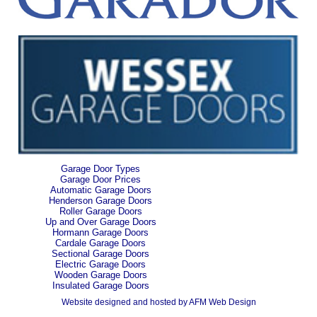
Garage Door Types
Garage Door Prices
Automatic Garage Doors
Henderson Garage Doors
Roller Garage Doors
Up and Over Garage Doors
Hormann Garage Doors
Cardale Garage Doors
Sectional Garage Doors
Electric Garage Doors
Wooden Garage Doors
Insulated Garage Doors
Website designed and hosted by AFM Web Design