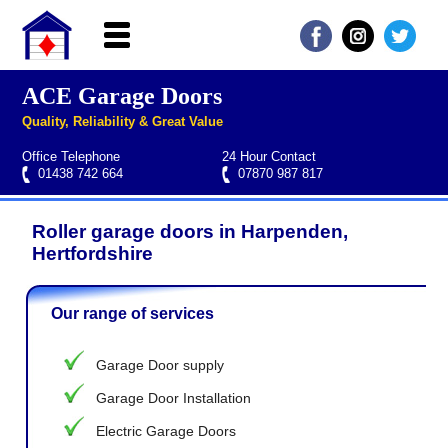
ACE Garage Doors
Home
Quality, Reliability & Great Value
About ACE
Office Telephone
24 Hour Contact
Garage doors
01438 742 664
07870 987 817
Services
Roller garage doors in Harpenden,
Manufacturers
Roller garage door repairs
Henderson garage door spare parts
Seip garage door spare parts
Cardale garage door spare parts
Hertfordshire
FAQs
Our range of services
QUICK QUOTE
Garage Door supply
Garage Door Installation
Electric Garage Doors