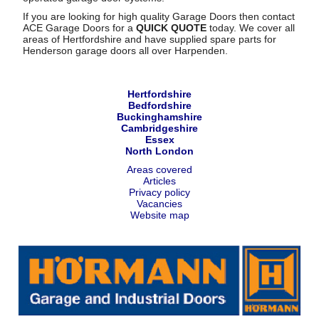
If you are looking for high quality Garage Doors then contact
ACE Garage Doors for a
QUICK QUOTE
today. We cover all
areas of Hertfordshire and have supplied spare parts for
Henderson garage doors all over Harpenden.
Hertfordshire
Bedfordshire
Buckinghamshire
Cambridgeshire
Essex
North London
Areas covered
Articles
Privacy policy
Vacancies
Website map