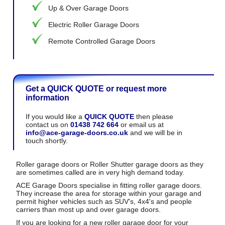
Up & Over Garage Doors
Electric Roller Garage Doors
Remote Controlled Garage Doors
Get a QUICK QUOTE or request more
information
If you would like a
QUICK QUOTE
then please
contact us on
01438 742 664
or email us at
info@ace-garage-doors.co.uk
and we will be in
touch shortly.
Roller garage doors or Roller Shutter garage doors as they
are sometimes called are in very high demand today.
ACE Garage Doors specialise in fitting roller garage doors.
They increase the area for storage within your garage and
permit higher vehicles such as SUV's, 4x4's and people
carriers than most up and over garage doors.
If you are looking for a new roller garage door for your