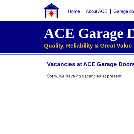
Home
About ACE
Garage do
Home
ACE Garage D
About ACE
Quality, Reliability & Great Value
Garage doors
Services
Vacancies at ACE Garage Doors
Manufacturers
Roller garage door repairs
Henderson garage door spare parts
Seip garage door spare parts
Cardale garage door spare parts
Sorry, we have no vacancies at present
FAQs
QUICK QUOTE