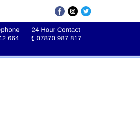
lephone
24 Hour Contact
42 664
07870 987 817