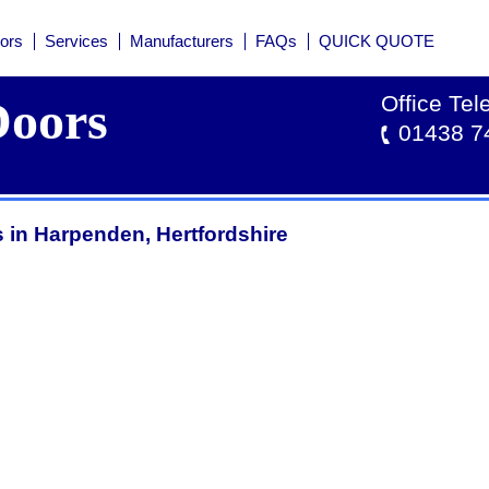
ors
Services
Manufacturers
FAQs
QUICK QUOTE
Office Te
oors
01438 7
 in Harpenden, Hertfordshire