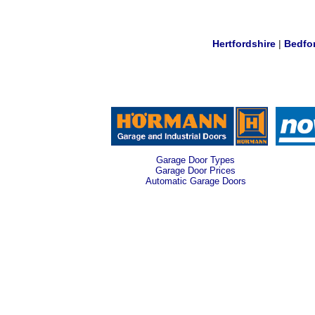
Hertfordshire
|
Bedfo
Garage Door Types
Garage Door Prices
Automatic Garage Doors