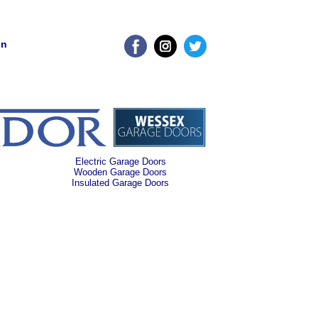
on
Electric Garage Doors
Wooden Garage Doors
Insulated Garage Doors