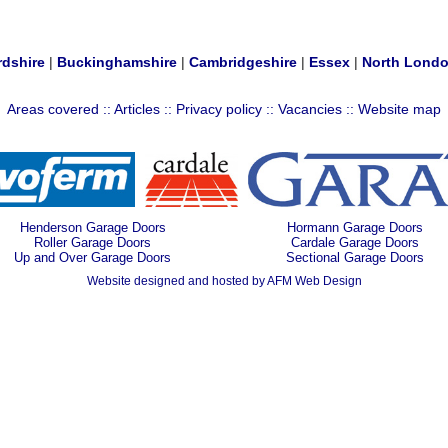
rdshire
|
Buckinghamshire
|
Cambridgeshire
|
Essex
|
North Lond
Areas covered
::
Articles
::
Privacy policy
::
Vacancies
::
Website map
Henderson Garage Doors
Hormann Garage Doors
Roller Garage Doors
Cardale Garage Doors
Up and Over Garage Doors
Sectional Garage Doors
Website designed and hosted by AFM Web Design