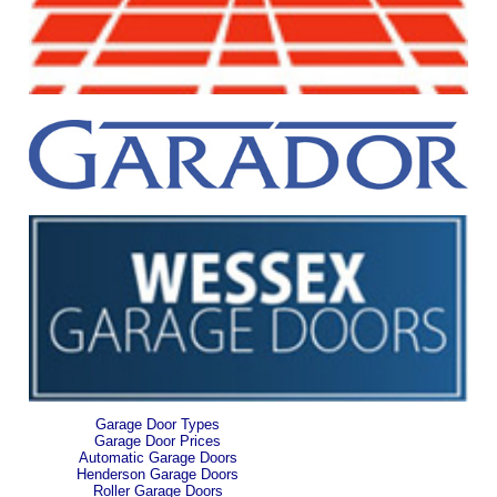
Garage Door Types
Garage Door Prices
Automatic Garage Doors
Henderson Garage Doors
Roller Garage Doors