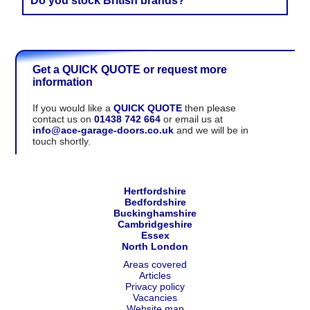
Do you stock British brands?
years and clients have kindly shared their positive
feedback there.
We are proud to recommend several British brands, and
we also work with leading European manufacturers with
a proven track record.
Get a QUICK QUOTE or request more
information
If you would like a
QUICK QUOTE
then please
contact us on
01438 742 664
or email us at
info@ace-garage-doors.co.uk
and we will be in
touch shortly.
Hertfordshire
Bedfordshire
Buckinghamshire
Cambridgeshire
Essex
North London
Areas covered
Articles
Privacy policy
Vacancies
Website map